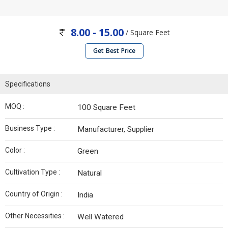
8.00 - 15.00
/ Square Feet
Get Best Price
Specifications
MOQ :
100 Square Feet
Business Type :
Manufacturer, Supplier
Color :
Green
Cultivation Type :
Natural
Country of Origin :
India
Other Necessities :
Well Watered