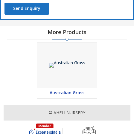
Send Enquiry
More Products
Australian Grass
© AHELI NURSERY