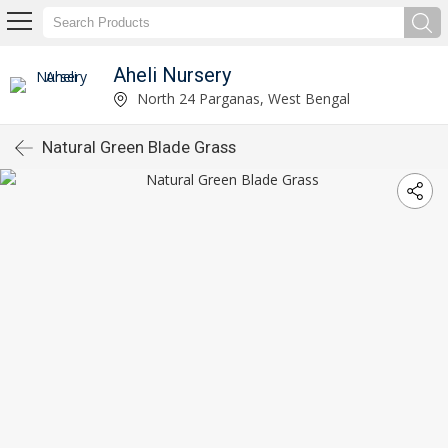
Aheli Nursery
North 24 Parganas, West Bengal
Natural Green Blade Grass