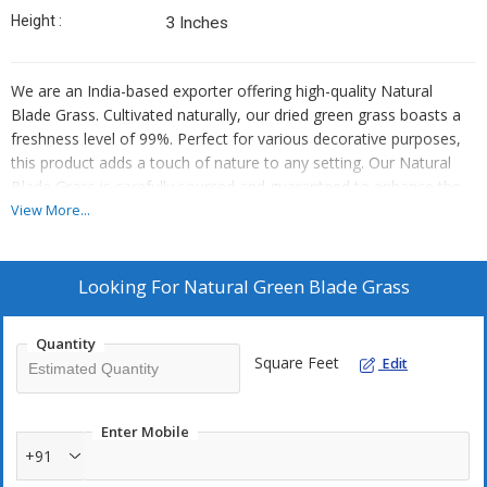
Height :
3 Inches
We are an India-based exporter offering high-quality Natural
Blade Grass. Cultivated naturally, our dried green grass boasts a
freshness level of 99%. Perfect for various decorative purposes,
this product adds a touch of nature to any setting. Our Natural
Blade Grass is carefully sourced and guaranteed to enhance the
aesthetic appeal of your space. Elevate your decor with this
View More...
exquisite product that brings a piece of India's natural beauty to
your doorstep.
Looking For
Natural Green Blade Grass
Quantity
Square Feet
Edit
Enter Mobile
+91